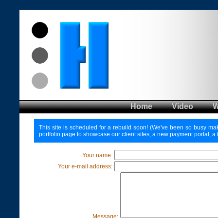
Home
Video
This site is scheduled for a rebuild soon! (We've been so busy makin
portfolio page to showcase our client sites, a new payment portal, a 
Your name:
Your e-mail address:
Message: