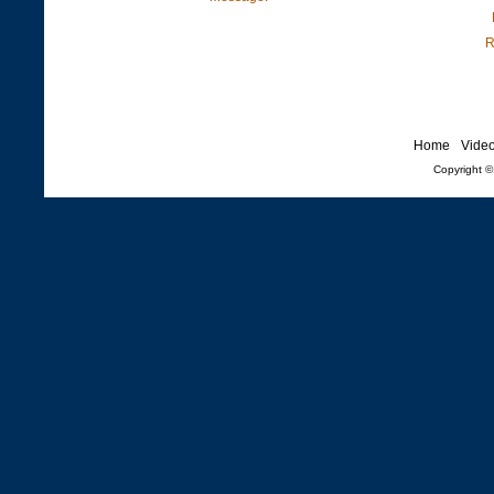
R
Home
Vide
Copyright 